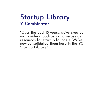
Startup Library
Y Combinator
"Over the past 15 years, we’ve created
many videos, podcasts and essays as
resources for startup founders. We’ve
now consolidated them here in the YC
Startup Library."