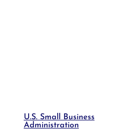
U.S. Small Business
Administration