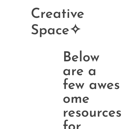
Creative
Space✧
Below
are a
few awes
ome
resources
for