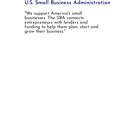
U.S. Small Business Administration
"We support America's small
businesses. The SBA connects
entrepreneurs with lenders and
funding to help them plan, start and
grow their business."