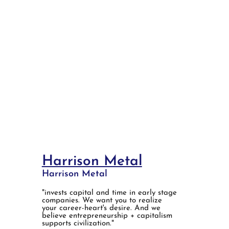
Harrison Metal
Harrison Metal
"invests capital and time in early stage
companies. We want you to realize
your career-heart's desire. And we
believe entrepreneurship + capitalism
supports civilization."