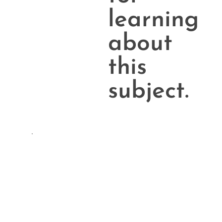
learning
about
this
subject.