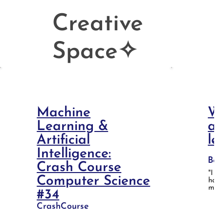
Learn the basics of
Creative
machine learning.
Space✧
Machine
W
Learning &
a
Artificial
l
Intelligence:
Be
Crash Course
"I 
Computer Science
hav
mac
#34
CrashCourse