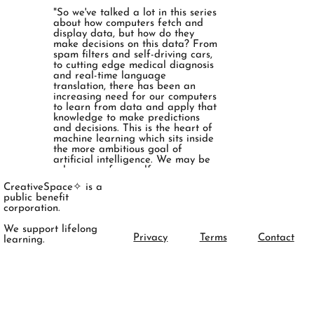
"So we've talked a lot in this series
about how computers fetch and
display data, but how do they
make decisions on this data? From
spam filters and self-driving cars,
to cutting edge medical diagnosis
and real-time language
translation, there has been an
increasing need for our computers
to learn from data and apply that
knowledge to make predictions
and decisions. This is the heart of
machine learning which sits inside
the more ambitious goal of
artificial intelligence. We may be
a long way from self-aware
computers that think just like us,
CreativeSpace✧ is a
but with advancements in deep
public benefit
learning and artificial neural
corporation.
networks our computers are
becoming more powerful than
We support lifelong
ever. "
Privacy
Terms
Contact
learning.