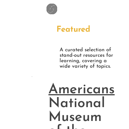
Featured
A curated selection of
stand-out resources for
learning, covering a
wide variety of topics.
Americans
National
Museum