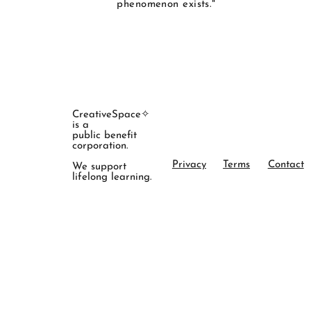
phenomenon exists."
CreativeSpace✧
is a
public benefit
corporation.
Privacy
Terms
Contact
We support
lifelong learning.