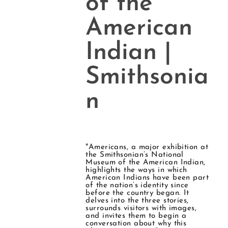
of the
American
Indian |
Smithsonia
n
"Americans, a major exhibition at
the Smithsonian’s National
Museum of the American Indian,
highlights the ways in which
American Indians have been part
of the nation’s identity since
before the country began. It
delves into the three stories,
surrounds visitors with images,
and invites them to begin a
conversation about why this