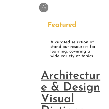
Featured
A curated selection of
stand-out resources for
learning, covering a
wide variety of topics.
Architectur
e & Design
Visual