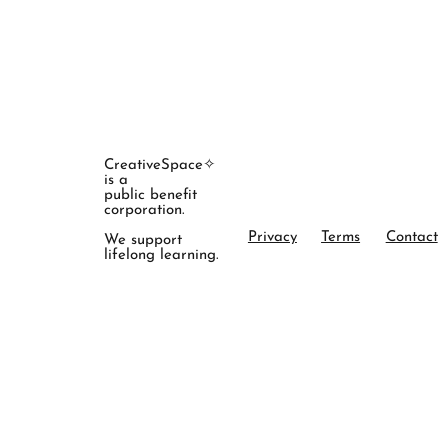
CreativeSpace✧
is a
public benefit
corporation.
Privacy
Terms
Contact
We support
lifelong learning.