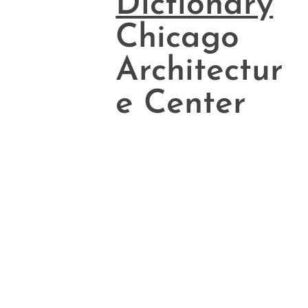
Dictionary
Chicago
Architectur
e Center