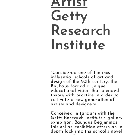
Artist
Getty
Research
Institute
"Considered one of the most
influential schools of art and
design of the 20th century, the
Bauhaus forged a unique
educational vision that blended
theory with practice in order to
cultivate a new generation of
artists and designers.
Conceived in tandem with the
Getty Research Institute’s gallery
exhibition, Bauhaus Beginnings,
this online exhibition offers an in-
depth look into the school’s novel