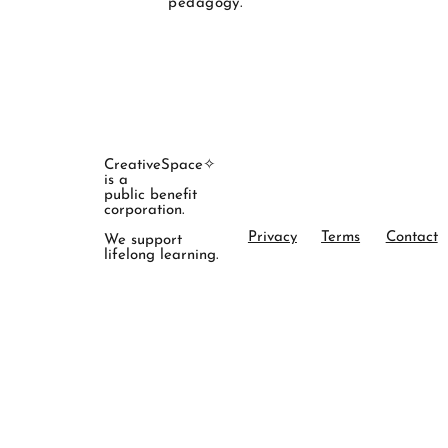
pedagogy."
CreativeSpace✧
is a
public benefit
corporation.
Privacy
Terms
Contact
We support
lifelong learning.