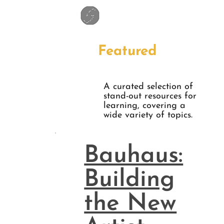
Featured
A curated selection of
stand-out resources for
learning, covering a
wide variety of topics.
Bauhaus:
Building
the New