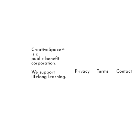
CreativeSpace✧
is a
public benefit
corporation.
Privacy
Terms
Contact
We support
lifelong learning.