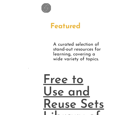
Featured
A curated selection of
stand-out resources for
learning, covering a
wide variety of topics.
Free to
Use and
Reuse Sets