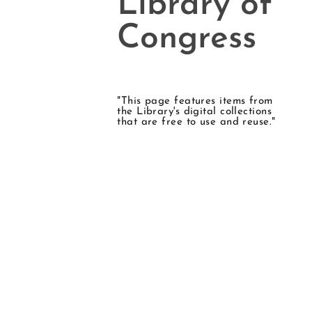
Library of
Congress
"This page features items from
the Library's digital collections
that are free to use and reuse."