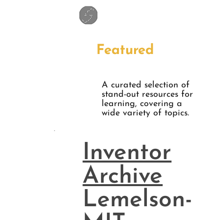
Featured
A curated selection of
stand-out resources for
learning, covering a
wide variety of topics.
Inventor
Archive
Lemelson-