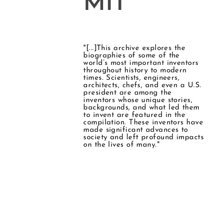
MIT
"[...]This archive explores the
biographies of some of the
world’s most important inventors
throughout history to modern
times. Scientists, engineers,
architects, chefs, and even a U.S.
president are among the
inventors whose unique stories,
backgrounds, and what led them
to invent are featured in the
compilation. These inventors have
made significant advances to
society and left profound impacts
on the lives of many."