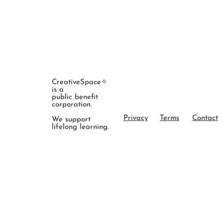
CreativeSpace✧
is a
public benefit
corporation.
Privacy
Terms
Contact
We support
lifelong learning.