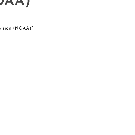
NOAA)
ivision (NOAA)"