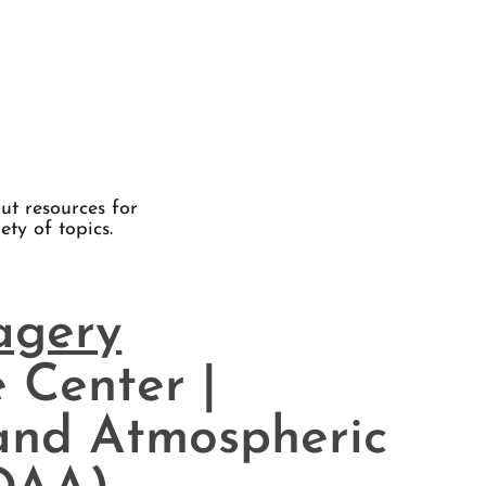
ut resources for
ety of topics.
magery
 Center |
and Atmospheric