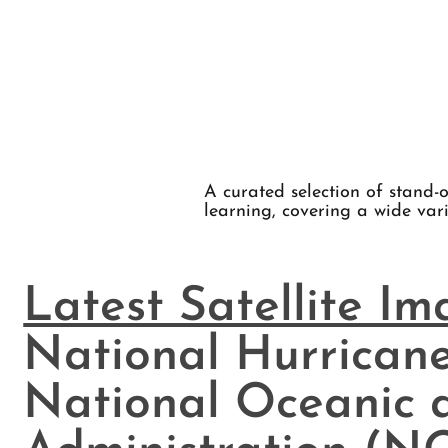
A curated selection of stand-o
learning, covering a wide vari
Latest Satellite I
National Hurricane
National Oceanic 