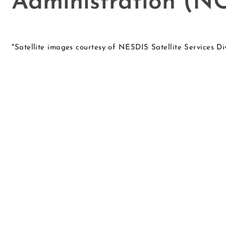
Administration (
"Satellite images courtesy of NESDIS Satellite Services D