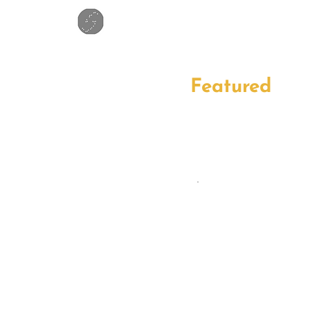
Featured