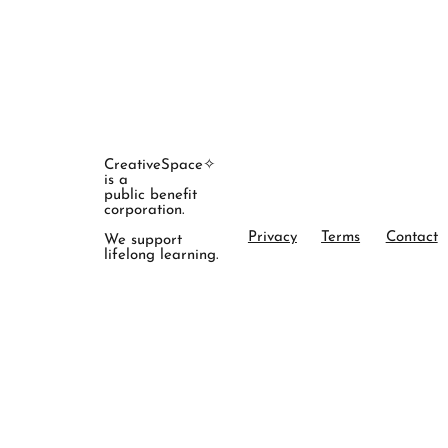
CreativeSpace✧
is a
public benefit
corporation.
Privacy
Terms
Contact
We support
lifelong learning.