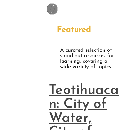
Featured
A curated selection of
stand-out resources for
learning, covering a
wide variety of topics.
Teotihuaca
n: City of
Water,