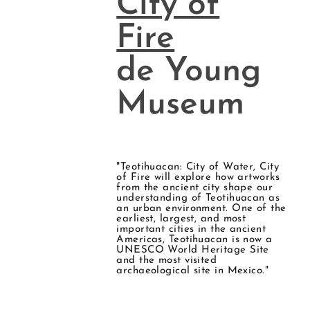
City of
Fire
de Young
Museum
"Teotihuacan: City of Water, City
of Fire will explore how artworks
from the ancient city shape our
understanding of Teotihuacan as
an urban environment. One of the
earliest, largest, and most
important cities in the ancient
Americas, Teotihuacan is now a
UNESCO World Heritage Site
and the most visited
archaeological site in Mexico."