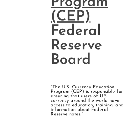
Program
(CEP)
Federal
Reserve
Board
"The U.S. Currency Education
Program (CEP) is responsible for
ensuring that users of U.S.
currency around the world have
access to education, training, and
information about Federal
Reserve notes."