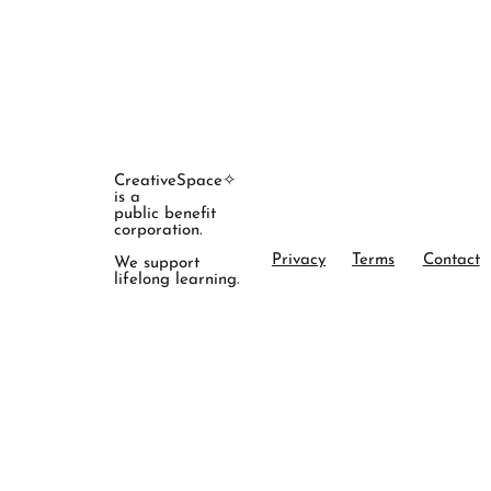
CreativeSpace✧
is a
public benefit
corporation.
Privacy
Terms
Contact
We support
lifelong learning.