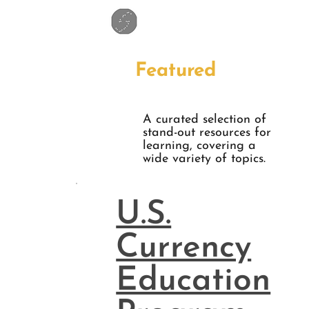
Featured
A curated selection of
stand-out resources for
learning, covering a
wide variety of topics.
U.S.
Currency
Education