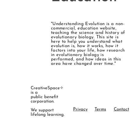
"Understanding Evolution is a non-
commercial, education website,
teaching the science and history of
evolutionary biology. This site is
here to help you understand what
evolution is, how it works, how it
factors into your life, how research
in evolutionary biology is
performed, and how ideas in this
area have changed over time."
CreativeSpace✧
is a
public benefit
corporation.
Privacy
Terms
Contact
We support
lifelong learning.