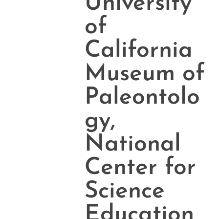
University
of
California
Museum of
Paleontolo
gy,
National
Center for
Science
Education