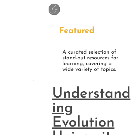
Featured
A curated selection of
stand-out resources for
learning, covering a
wide variety of topics.
Understand
ing
Evolution