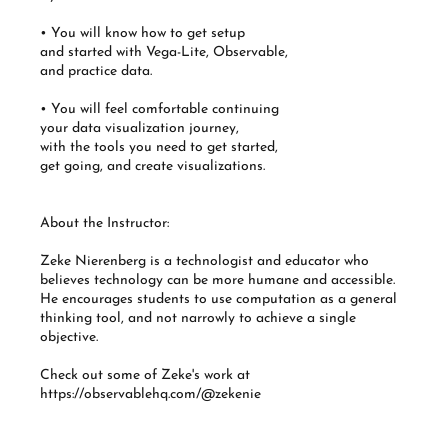
• You will know how to get setup
and started with Vega-Lite, Observable,
and practice data.
• You will feel comfortable continuing
your data visualization journey,
with the tools you need to get started,
get going, and create visualizations.
About the Instructor:
Zeke Nierenberg is a technologist and educator who
believes technology can be more humane and accessible.
He encourages students to use computation as a general
thinking tool, and not narrowly to achieve a single
objective.
Check out some of Zeke's work at
https://observablehq.com/@zekenie