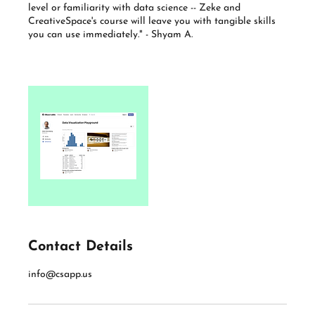
level or familiarity with data science -- Zeke and
CreativeSpace's course will leave you with tangible skills
you can use immediately." - Shyam A.
Contact Details
info@csapp.us