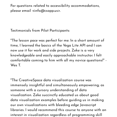
For questions related to accessibility accommodations,
please email <info@csapp.us>.
Testimonials from Pilot Participants:
"The lesson pace was perfect for me. In a short amount of
time, I learned the basics of the Vega Lite API and I can
now use it for work and side projects. Zeke is a very
knowledgeable and easily approachable instructor. I felt
comfortable coming to him with all my novice questions!" -
Wes T.
"The CreativeSpace data visualization course was
immensely insightful and simultaneously empowering; as
someone with a cursory understanding of data
visualization. Zeke succinctly educated us about good
data visualization examples before guiding us in making
our own visualizations with bleeding edge Javascript
libraries. I would recommend this course to anyone with an
interest in visualization regardless of programming skill