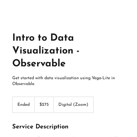
Intro to Data
Visualization -
Observable
Get started with data visualization using Vega-Lite in
Observable.
275
US
Ended
E
$275
Digital (Zoom)
dollars
n
d
e
Service Description
d