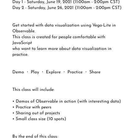
Day 1 - Saturday, June 19, 2021 (11:00am - 2:00pm CST)
Day 2 - Saturday, June 26, 2021 (11:00am - 2:00pm CST)
Get started with data visualization using Vega-Lite in
Observable.
This class is created for people comfortable with
JavaScript
who want to learn more about data visualization in
practice.
Demo ・ Play ・ Explore ・ Practice ・ Share
This class will include:
• Demos of Observable in action (with interesting data)
• Practice with peers
• Sharing out of projects
• Small class size (10 spots)
By the end of this class: