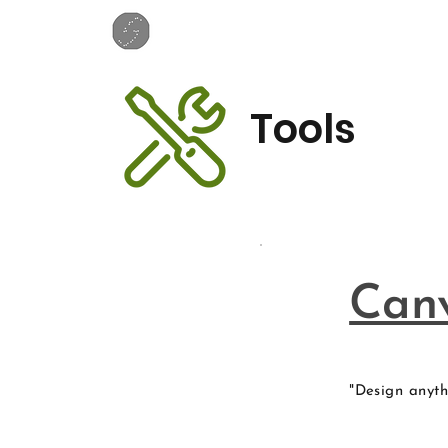
Tools
Can
"Design anyth