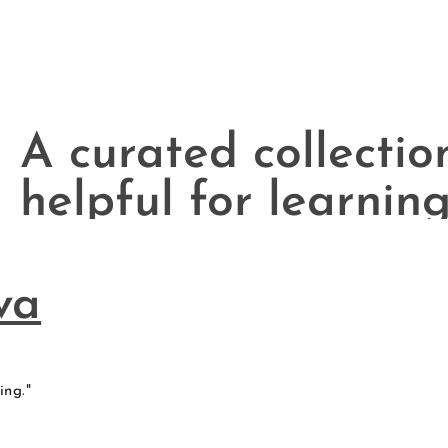
A curated collectio
helpful for learning
of contexts.
va
ing."