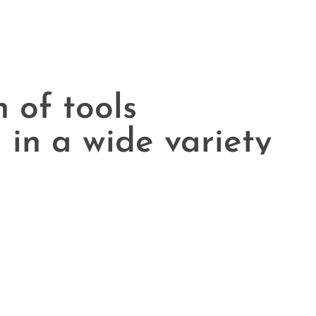
n of tools
 in a wide variety