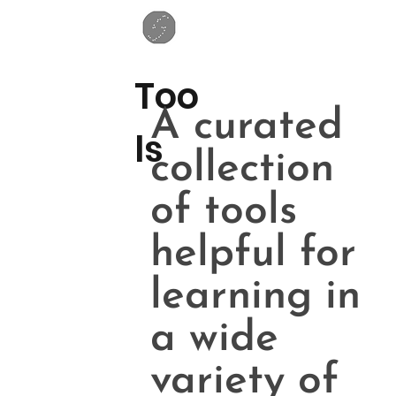
Too
A curated
ls
collection
of tools
helpful for
learning in
a wide
variety of