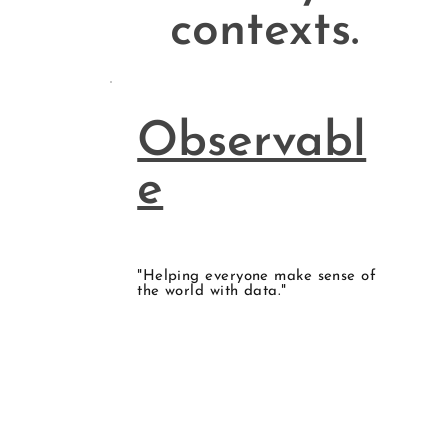
contexts.
Observabl
e
"Helping everyone make sense of
the world with data."